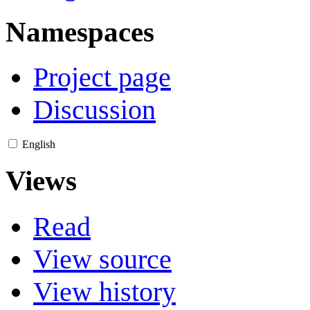
Namespaces
Project page
Discussion
English
Views
Read
View source
View history