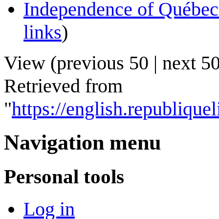
Independence of Québec
links
)
View (
previous 50
|
next 5
Retrieved from
"
https://english.republiq
Navigation menu
Personal tools
Log in