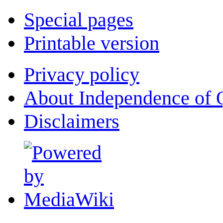
Special pages
Printable version
Privacy policy
About Independence of 
Disclaimers