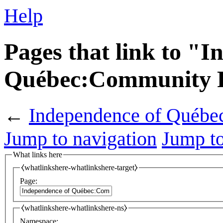
Help
Pages that link to "I
Québec:Community P
←
Independence of Québe
Jump to navigation
Jump to
What links here
⧼whatlinkshere-whatlinkshere-target⧽
Page:
⧼whatlinkshere-whatlinkshere-ns⧽
Namespace: