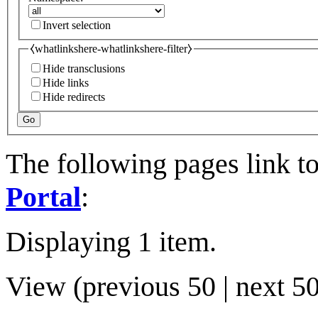
Invert selection
⧼whatlinkshere-whatlinkshere-filter⧽
Hide transclusions
Hide links
Hide redirects
Go
The following pages link t
Portal
:
Displaying 1 item.
View (
previous 50
|
next 5