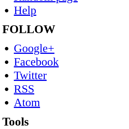
Help
FOLLOW
Google+
Facebook
Twitter
RSS
Atom
Tools