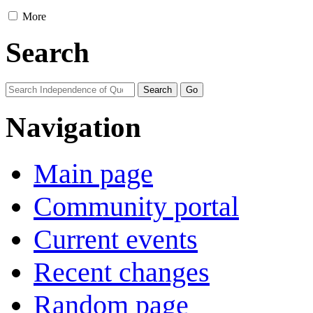
More
Search
Navigation
Main page
Community portal
Current events
Recent changes
Random page