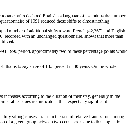
er tongue, who declared English as language of use minus the number
questionnaire of 1991 reduced these shifts to almost nothing.
equal number of additional shifts toward French (42,267) and English
6, recorded with an unchanged questionnaire, shows that more than
ificial.
e 1991-1996 period, approximately two of these percentage points would
, that is to say a rise of 18.3 percent in 30 years. On the whole,
increases according to the duration of their stay, generally in the
mparable - does not indicate in this respect any significant
ory sifting causes a raise in the rate of relative francization among
tion of a given group between two censuses is due to this linguistic