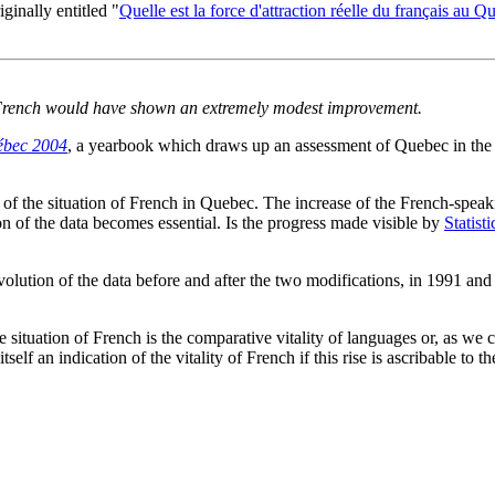
iginally entitled "
Quelle est la force d'attraction réelle du français au Q
of French would have shown an extremely modest improvement.
ébec 2004
, a yearbook which draws up an assessment of Quebec in the soc
f the situation of French in Quebec. The increase of the French-spea
n of the data becomes essential. Is the progress made visible by
Statist
 evolution of the data before and after the two modifications, in 1991 an
.
ituation of French is the comparative vitality of languages or, as we cou
self an indication of the vitality of French if this rise is ascribable to