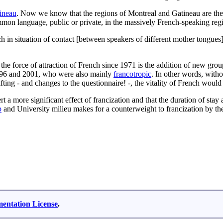
ineau
. Now we know that the regions of Montreal and Gatineau are the
ommon language, public or private, in the massively French-speaking reg
 in situation of contact [between speakers of different mother tongues] o
f the force of attraction of French since 1971 is the addition of new g
1996 and 2001, who were also mainly
francotropic
. In other words, with
sifting - and changes to the questionnaire! -, the vitality of French wo
rt a more significant effect of francization and that the duration of stay
p
and University milieu makes for a counterweight to francization by th
ntation License
.