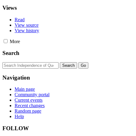
Views
Read
View source
View history
More
Search
Navigation
Main page
Community portal
Current events
Recent changes
Random page
Help
FOLLOW