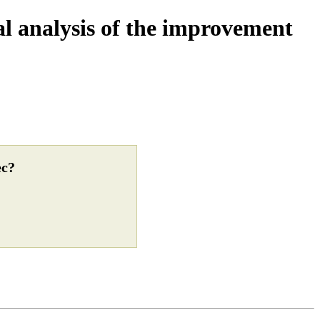
cal analysis of the improvement
ec?