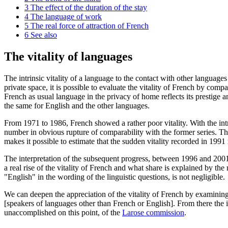
3
The effect of the duration of the stay
4
The language of work
5
The real force of attraction of French
6
See also
The vitality of languages
The intrinsic vitality of a language to the contact with other language
private space, it is possible to evaluate the vitality of French by co
French as usual language in the privacy of home reflects its prestige and
the same for English and the other languages.
From 1971 to 1986, French showed a rather poor vitality. With the int
number in obvious rupture of comparability with the former series. Th
makes it possible to estimate that the sudden vitality recorded in 1991 
The interpretation of the subsequent progress, between 1996 and 2001
a real rise of the vitality of French and what share is explained by th
"English" in the wording of the linguistic questions, is not negligible.
We can deepen the appreciation of the vitality of French by examining
[speakers of languages other than French or English]. From there the i
unaccomplished on this point, of the
Larose commission
.