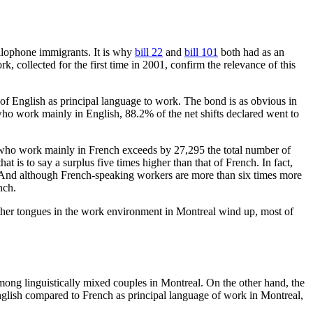
allophone immigrants. It is why
bill 22
and
bill 101
both had as an
, collected for the first time in 2001, confirm the relevance of this
 of English as principal language to work. The bond is as obvious in
o work mainly in English, 88.2% of the net shifts declared went to
s who work mainly in French exceeds by 27,295 the total number of
s to say a surplus five times higher than that of French. In fact,
 And although French-speaking workers are more than six times more
nch.
mother tongues in the work environment in Montreal wind up, most of
mong linguistically mixed couples in Montreal. On the other hand, the
nglish compared to French as principal language of work in Montreal,