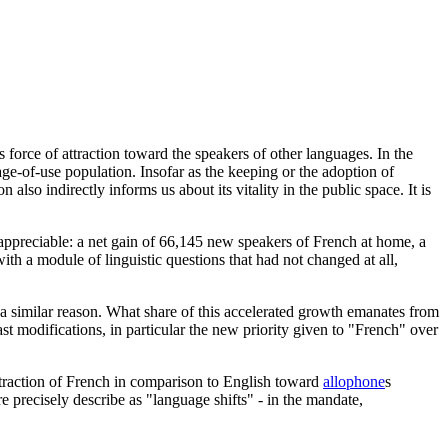
s force of attraction toward the speakers of other languages. In the
age-of-use population. Insofar as the keeping or the adoption of
also indirectly informs us about its vitality in the public space. It is
 appreciable: a net gain of 66,145 new speakers of French at home, a
th a module of linguistic questions that had not changed at all,
a similar reason. What share of this accelerated growth emanates from
ast modifications, in particular the new priority given to "French" over
attraction of French in comparison to English toward
allophone
s
e precisely describe as "language shifts" - in the mandate,