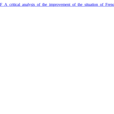
3F_A_critical_analysis_of_the_improvement_of_the_situation_of_Fr