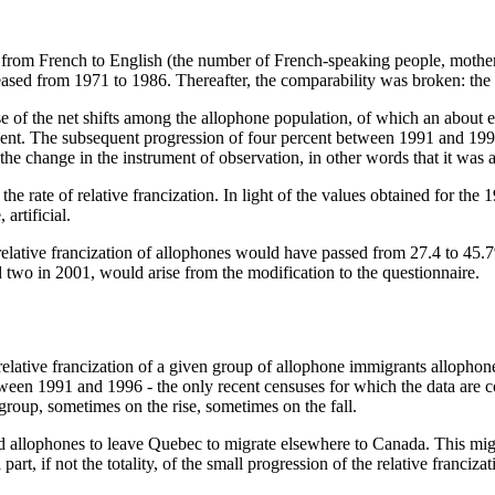
ts from French to English (the number of French-speaking people, moth
eased from 1971 to 1986. Thereafter, the comparability was broken: the 
e of the net shifts among the allophone population, of which an about 
ent. The subsequent progression of four percent between 1991 and 199
e change in the instrument of observation, in other words that it was art
he rate of relative francization. In light of the values obtained for th
artificial.
relative francization of allophones would have passed from 27.4 to 45.7%
d two in 2001, would arise from the modification to the questionnaire.
elative francization of a given group of allophone immigrants allophones 
etween 1991 and 1996 - the only recent censuses for which the data are co
 group, sometimes on the rise, sometimes on the fall.
 allophones to leave Quebec to migrate elsewhere to Canada. This migrat
t, if not the totality, of the small progression of the relative franciza