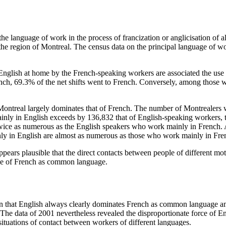
the language of work in the process of francization or anglicisation of 
he region of Montreal. The census data on the principal language of work
d English at home by the French-speaking workers are associated the use
h, 69.3% of the net shifts went to French. Conversely, among those wh
in Montreal largely dominates that of French. The number of Montrealer
in English exceeds by 136,832 that of English-speaking workers, that i
wice as numerous as the English speakers who work mainly in French.
y in English are almost as numerous as those who work mainly in Fre
 appears plausible that the direct contacts between people of different 
use of French as common language.
sion that English always clearly dominates French as common language a
 The data of 2001 nevertheless revealed the disproportionate force of E
ituations of contact between workers of different languages.