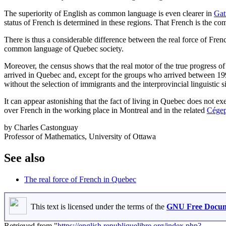
The superiority of English as common language is even clearer in
Gat
status of French is determined in these regions. That French is the c
There is thus a considerable difference between the real force of French
common language of Quebec society.
Moreover, the census shows that the real motor of the true progress o
arrived in Quebec and, except for the groups who arrived between 
without the selection of immigrants and the interprovincial linguistic 
It can appear astonishing that the fact of living in Quebec does not exe
over French in the working place in Montreal and in the related
Cége
by Charles Castonguay
Professor of Mathematics, University of Ottawa
See also
The real force of French in Quebec
This text is licensed under the terms of the
GNU Free Docume
Retrieved from "
https://english.republiquelibre.org/index.php?