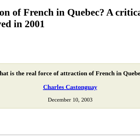
tion of French in Quebec? A criti
ved in 2001
at is the real force of attraction of French in Queb
Charles Castonguay
December 10, 2003