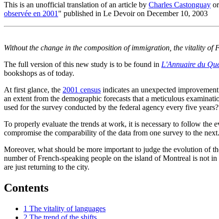
This is an unofficial translation of an article by
Charles Castonguay
or
observée en 2001
" published in Le Devoir on December 10, 2003
Without the change in the composition of immigration, the vitality 
The full version of this new study is to be found in
L'Annuaire du Qu
bookshops as of today.
At first glance, the
2001 census
indicates an unexpected improvement o
an extent from the demographic forecasts that a meticulous examinatio
used for the survey conducted by the federal agency every five years?
To properly evaluate the trends at work, it is necessary to follow the
compromise the comparability of the data from one survey to the next
Moreover, what should be more important to judge the evolution of the s
number of French-speaking people on the island of Montreal is not in it
are just returning to the city.
Contents
1
The vitality of languages
2
The trend of the shifts