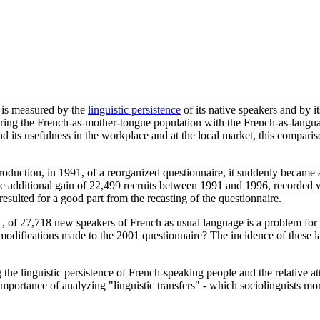
s is measured by the
linguistic persistence
of its native speakers and by it
mparing the French-as-mother-tongue population with the French-as-langu
 its usefulness in the workplace and at the local market, this comparison 
roduction, in 1991, of a reorganized questionnaire, it suddenly became
e additional gain of 22,499 recruits between 1991 and 1996, recorded wi
resulted for a good part from the recasting of the questionnaire.
, of 27,718 new speakers of French as usual language is a problem for 
e modifications made to the 2001 questionnaire? The incidence of these l
 the linguistic persistence of French-speaking people and the relative 
mportance of analyzing "linguistic transfers" - which sociolinguists mor