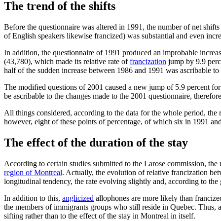
The trend of the shifts
Before the questionnaire was altered in 1991, the number of net shif
of English speakers likewise francized) was substantial and even incr
In addition, the questionnaire of 1991 produced an improbable increas
(43,780), which made its relative rate of
francization
jump by 9.9 perc
half of the sudden increase between 1986 and 1991 was ascribable to th
The modified questions of 2001 caused a new jump of 5.9 percent for t
be ascribable to the changes made to the 2001 questionnaire, therefore, 
All things considered, according to the data for the whole period, the 
however, eight of these points of percentage, of which six in 1991 an
The effect of the duration of the stay
According to certain studies submitted to the Larose commission, the r
region of Montreal
. Actually, the evolution of relative francization b
longitudinal tendency, the rate evolving slightly and, according to the
In addition to this,
anglicized
allophones are more likely than francized
the members of immigrants groups who still reside in Quebec. Thus, a par
sifting rather than to the effect of the stay in Montreal in itself.