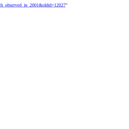
ench_observed_in_2001&oldid=12027
"