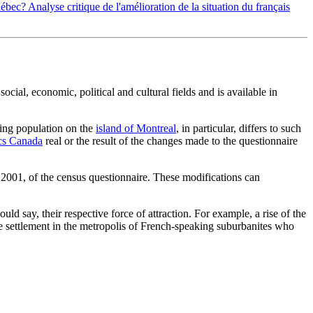
uébec? Analyse critique de l'amélioration de la situation du français
ial, economic, political and cultural fields and is available in
king population on the
island of Montreal
, in particular, differs to such
ics Canada
real or the result of the changes made to the questionnaire
d 2001, of the census questionnaire. These modifications can
ld say, their respective force of attraction. For example, a rise of the
 the settlement in the metropolis of French-speaking suburbanites who