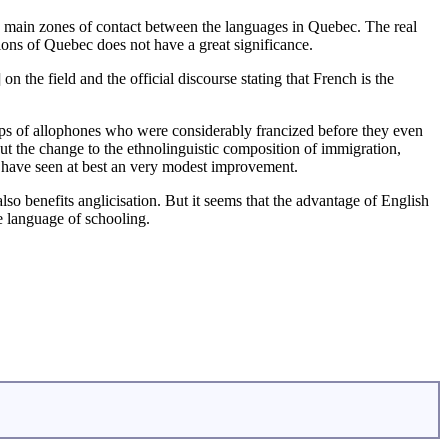
 main zones of contact between the languages in Quebec. The real
ions of Quebec does not have a great significance.
n the field and the official discourse stating that French is the
roups of allophones who were considerably francized before they even
out the change to the ethnolinguistic composition of immigration,
uld have seen at best an very modest improvement.
 also benefits anglicisation. But it seems that the advantage of English
e language of schooling.