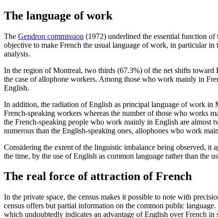
The language of work
The
Gendron commission
(1972) underlined the essential function of 
objective to make French the usual language of work, in particular in t
analysis.
In the region of Montreal, two thirds (67.3%) of the net shifts towar
the case of allophone workers. Among those who work mainly in Frenc
English.
In addition, the radiation of English as principal language of work 
French-speaking workers whereas the number of those who works mainly 
the French-speaking people who work mainly in English are almost t
numerous than the English-speaking ones, allophones who work mainl
Considering the extent of the linguistic imbalance being observed, it
the time, by the use of English as common language rather than the 
The real force of attraction of French
In the private space, the census makes it possible to note with preci
census offers but partial information on the common public language.
which undoubtedly indicates an advantage of English over French in s