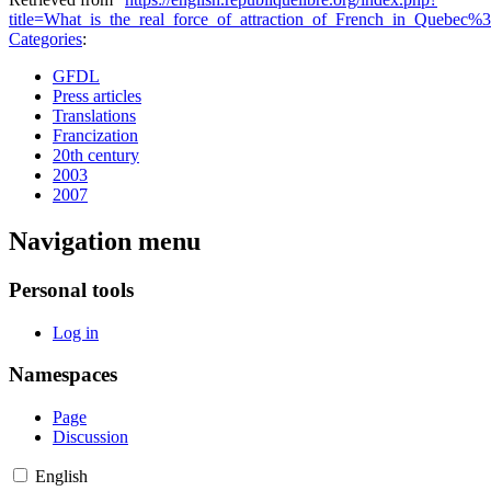
title=What_is_the_real_force_of_attraction_of_French_in_Quebec%
Categories
:
GFDL
Press articles
Translations
Francization
20th century
2003
2007
Navigation menu
Personal tools
Log in
Namespaces
Page
Discussion
English