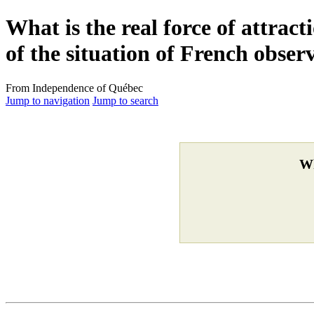
What is the real force of attrac
of the situation of French obser
From Independence of Québec
Jump to navigation
Jump to search
Wh