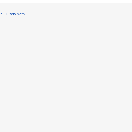
ec
Disclaimers