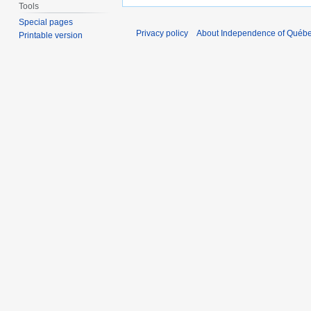
Tools
Special pages
Privacy policy
About Independence of Québ
Printable version