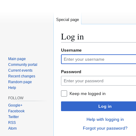
Special page
Log in
Username
Jump
Jump
to
to
Main page
navigation
search
Community portal
Current events
Password
Recent changes
Random page
Help
Keep me logged in
FOLLOW
Google+
Log in
Facebook
Twitter
Help with logging in
RSS
Forgot your password?
Atom