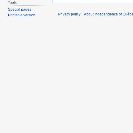
Tools
Special pages
Privacy policy
About Independence of Québ
Printable version