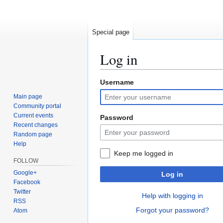
Special page
Log in
Username
Jump
Jump
to
to
Main page
navigation
search
Community portal
Current events
Password
Recent changes
Random page
Help
Keep me logged in
FOLLOW
Google+
Log in
Facebook
Twitter
Help with logging in
RSS
Forgot your password?
Atom