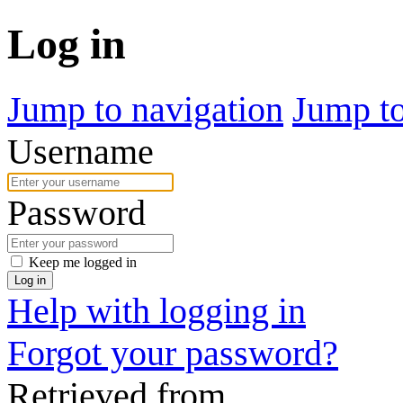
Log in
Jump to navigation
Jump to
Username
Password
Keep me logged in
Log in
Help with logging in
Forgot your password?
Retrieved from