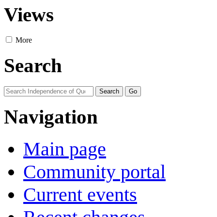
Views
More
Search
Navigation
Main page
Community portal
Current events