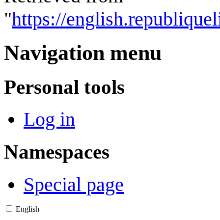
"
https://english.republique
Navigation menu
Personal tools
Log in
Namespaces
Special page
English