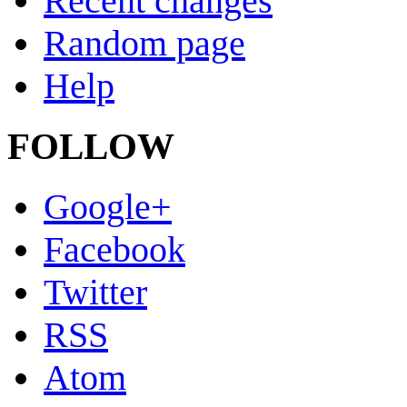
Recent changes
Random page
Help
FOLLOW
Google+
Facebook
Twitter
RSS
Atom