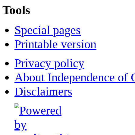
Tools
Special pages
Printable version
Privacy policy
About Independence of 
Disclaimers