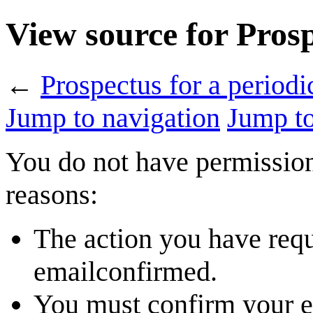
View source for Prosp
←
Prospectus for a periodi
Jump to navigation
Jump to
You do not have permission 
reasons:
The action you have reque
emailconfirmed.
You must confirm your em