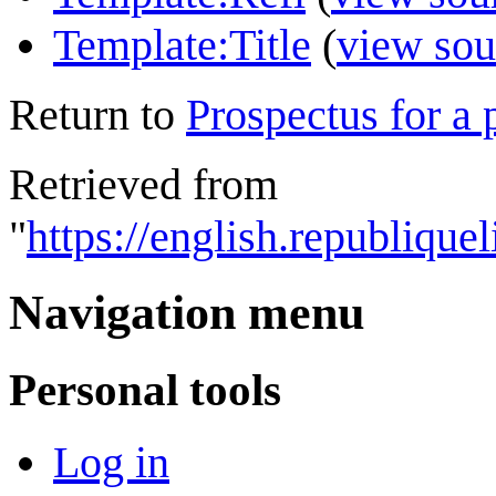
Template:Title
(
view sou
Return to
Prospectus for a 
Retrieved from
"
https://english.republique
Navigation menu
Personal tools
Log in