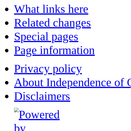
What links here
Related changes
Special pages
Page information
Privacy policy
About Independence of 
Disclaimers