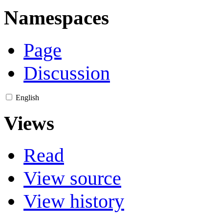
Namespaces
Page
Discussion
English
Views
Read
View source
View history