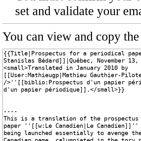
set and validate your em
You can view and copy the 