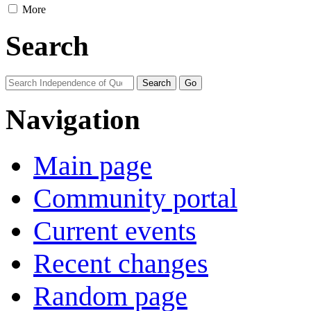
More
Search
Navigation
Main page
Community portal
Current events
Recent changes
Random page