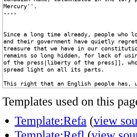
Templates used on this pag
Template:Refa
(
view sou
Template:Refl
(
view sou