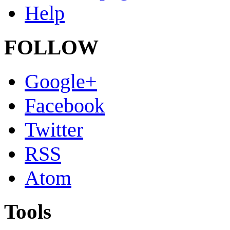
Help
FOLLOW
Google+
Facebook
Twitter
RSS
Atom
Tools