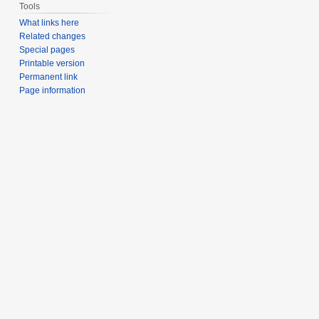
Tools
What links here
Related changes
Special pages
Printable version
Permanent link
Page information