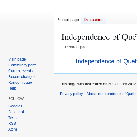
Project page
Discussion
Independence of Qué
Redirect page
Jump
Jump
Redirect to:
Main page
Independence of Québ
to
to
Community portal
navigation
search
Current events
Recent changes
Random page
This page was last edited on 30 January 2018,
Help
Privacy policy
About Independence of Québ
FOLLOW
Google+
Facebook
Twitter
RSS
Atom