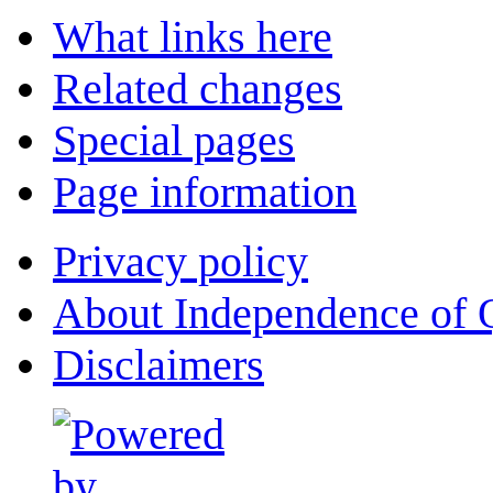
What links here
Related changes
Special pages
Page information
Privacy policy
About Independence of 
Disclaimers