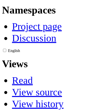
Namespaces
Project page
Discussion
English
Views
Read
View source
View history