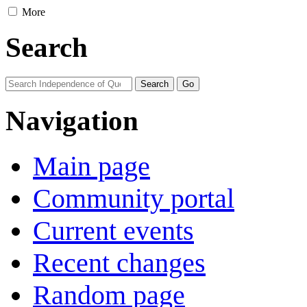
More
Search
Navigation
Main page
Community portal
Current events
Recent changes
Random page