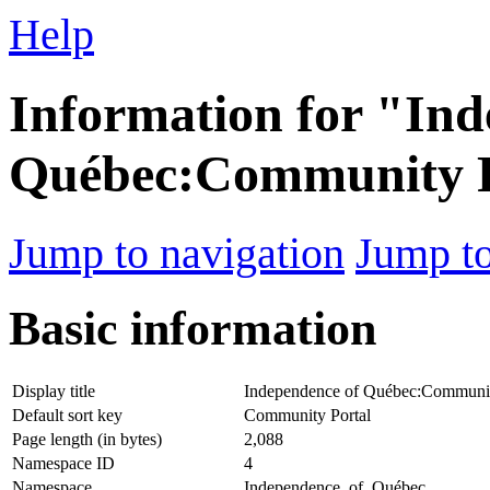
Help
Information for "Ind
Québec:Community P
Jump to navigation
Jump to
Basic information
Display title
Independence of Québec:Communit
Default sort key
Community Portal
Page length (in bytes)
2,088
Namespace ID
4
Namespace
Independence_of_Québec