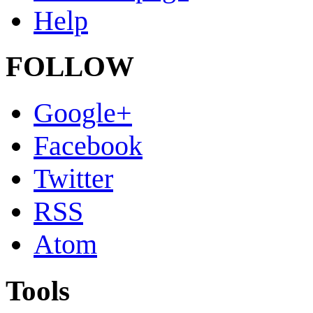
Help
FOLLOW
Google+
Facebook
Twitter
RSS
Atom
Tools