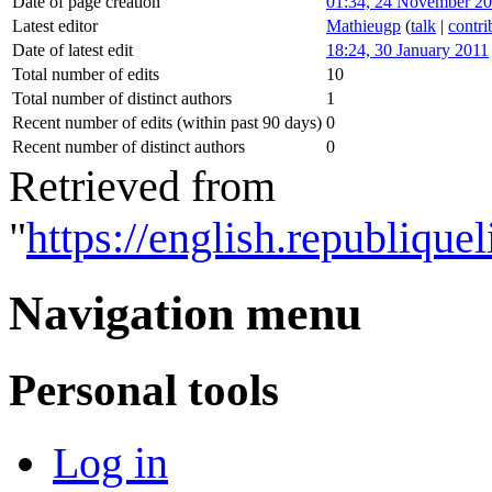
Date of page creation
01:34, 24 November 2
Latest editor
Mathieugp
(
talk
|
contri
Date of latest edit
18:24, 30 January 2011
Total number of edits
10
Total number of distinct authors
1
Recent number of edits (within past 90 days)
0
Recent number of distinct authors
0
Retrieved from
"
https://english.republiq
Navigation menu
Personal tools
Log in