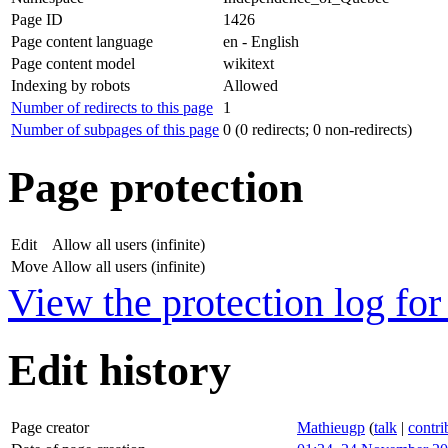
Page ID
1426
Page content language
en - English
Page content model
wikitext
Indexing by robots
Allowed
Number of redirects to this page
1
Number of subpages of this page
0 (0 redirects; 0 non-redirects)
Page protection
Edit
Allow all users (infinite)
Move
Allow all users (infinite)
View the protection log for 
Edit history
Page creator
Mathieugp
(
talk
|
contri