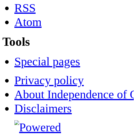
RSS
Atom
Tools
Special pages
Privacy policy
About Independence of 
Disclaimers