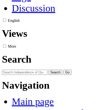
Discussion
English
Views
More
Search
Navigation
Main page