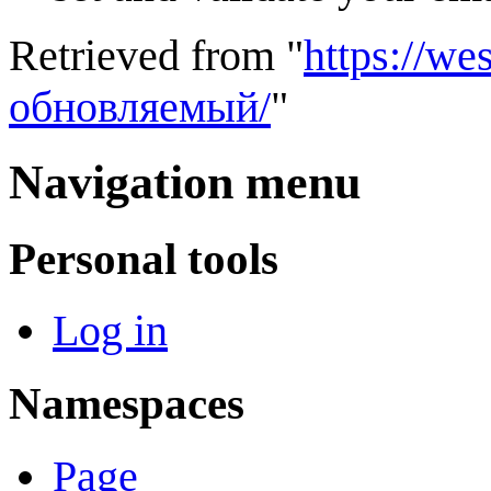
Retrieved from "
https://w
обновляемый/
"
Navigation menu
Personal tools
Log in
Namespaces
Page