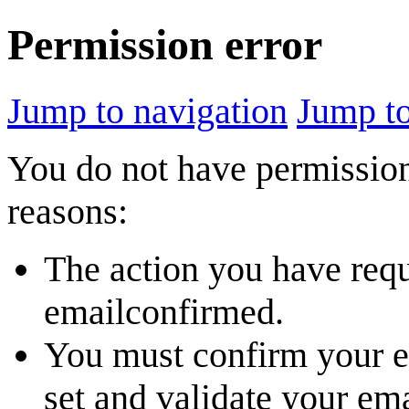
Permission error
Jump to navigation
Jump to
You do not have permission 
reasons:
The action you have reque
emailconfirmed.
You must confirm your em
set and validate your em