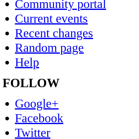
Community portal
Current events
Recent changes
Random page
Help
FOLLOW
Google+
Facebook
Twitter