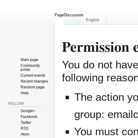
Page
Discussion
English
Permission 
Main page
You do not have 
Jump
Jump
Community
to
to
portal
following reaso
navigation
search
Current events
Recent changes
Random page
Help
The action yo
FOLLOW
group: email
Google+
Facebook
Twitter
You must conf
RSS
Atom