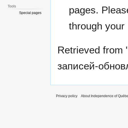
Tools
pages. Please
Special pages
through your
Retrieved from 
записей-обнов
Privacy policy
About Independence of Québ