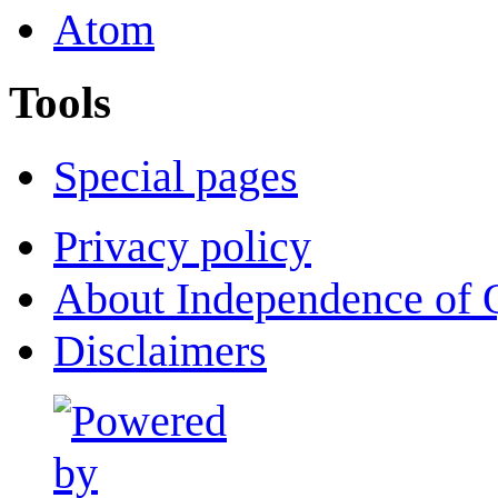
Atom
Tools
Special pages
Privacy policy
About Independence of 
Disclaimers