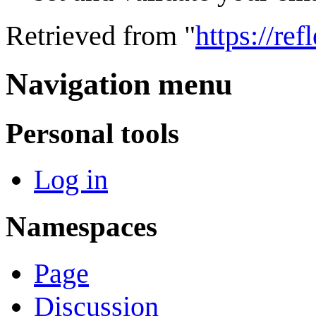
Retrieved from "
https://re
Navigation menu
Personal tools
Log in
Namespaces
Page
Discussion