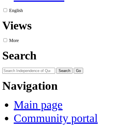
English
Views
More
Search
Navigation
Main page
Community portal