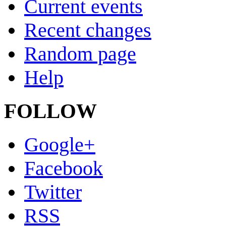
Current events
Recent changes
Random page
Help
FOLLOW
Google+
Facebook
Twitter
RSS