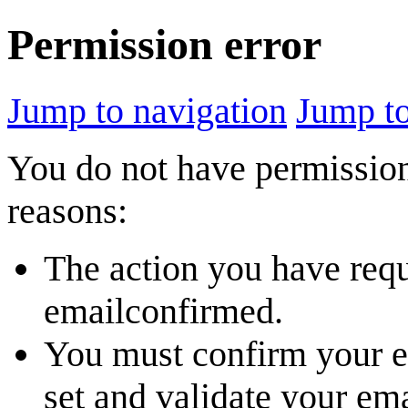
Permission error
Jump to navigation
Jump to
You do not have permission 
reasons:
The action you have reque
emailconfirmed.
You must confirm your em
set and validate your em