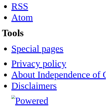
RSS
Atom
Tools
Special pages
Privacy policy
About Independence of 
Disclaimers