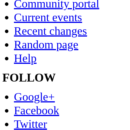
Community portal
Current events
Recent changes
Random page
Help
FOLLOW
Google+
Facebook
Twitter