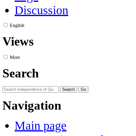
Discussion
English
Views
More
Search
Navigation
Main page