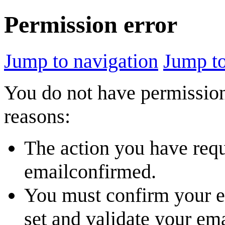
Permission error
Jump to navigation
Jump to
You do not have permission 
reasons:
The action you have reque
emailconfirmed.
You must confirm your em
set and validate your em