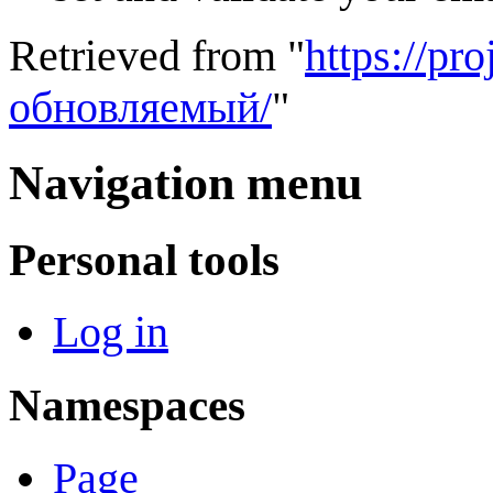
Retrieved from "
https://p
обновляемый/
"
Navigation menu
Personal tools
Log in
Namespaces
Page