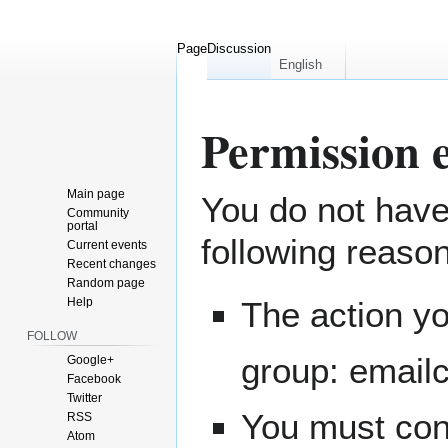
Page
Discussion
English
Permission 
Main page
You do not have 
Jump
Jump
Community
to
to
portal
following reaso
navigation
search
Current events
Recent changes
Random page
Help
The action yo
FOLLOW
group: email
Google+
Facebook
Twitter
You must conf
RSS
Atom