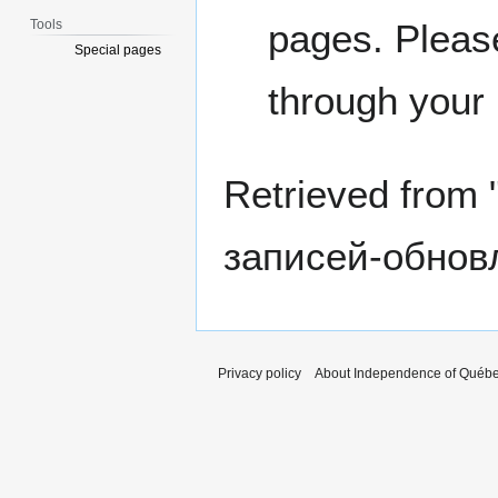
Tools
pages. Please
Special pages
through your
Retrieved from 
записей-обнов
Privacy policy
About Independence of Québ